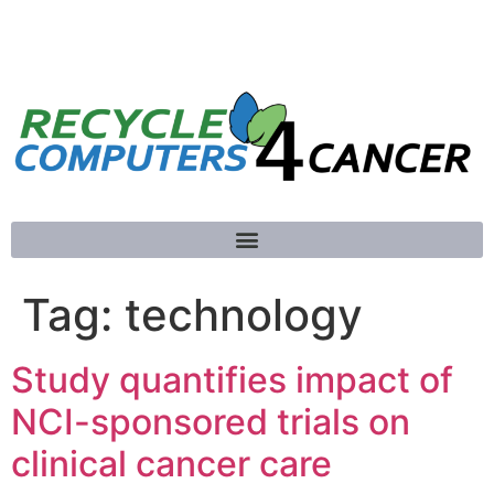
781-789-5413
Tag:
technology
Study quantifies impact of
NCI-sponsored trials on
clinical cancer care