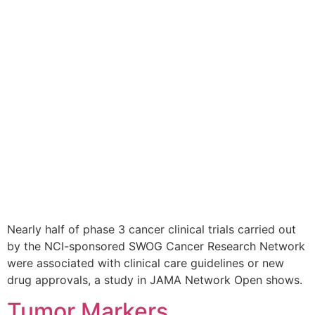
Nearly half of phase 3 cancer clinical trials carried out
by the NCI-sponsored SWOG Cancer Research Network
were associated with clinical care guidelines or new
drug approvals, a study in JAMA Network Open shows.
Tumor Markers