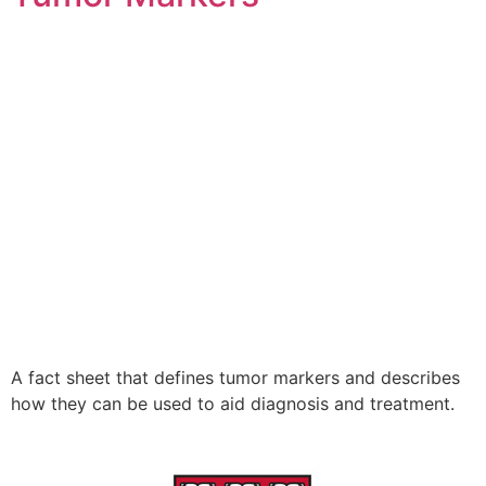
A fact sheet that defines tumor markers and describes
how they can be used to aid diagnosis and treatment.