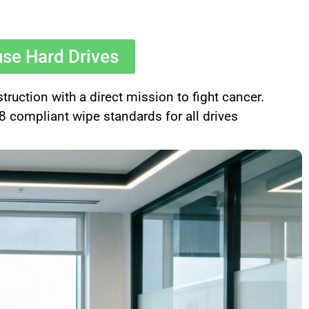
use Hard Drives
uction with a direct mission to fight cancer.
compliant wipe standards for all drives