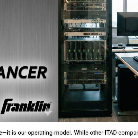
it is our operating model. While other ITAD compani