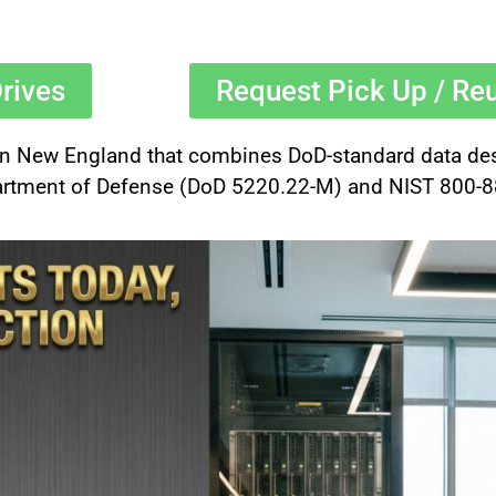
rives
Request Pick Up / Re
 in New England that combines DoD-standard data destr
rtment of Defense (DoD 5220.22-M) and NIST 800-88 