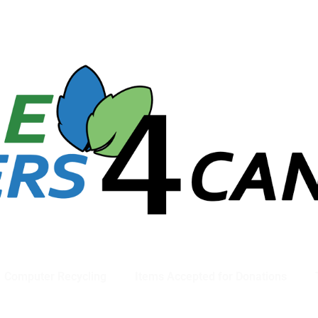
781-789-5413
Computer Recycling
Items Accepted for Donations