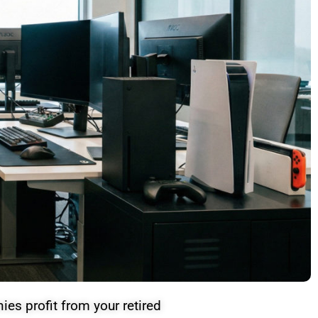
es profit from your retired