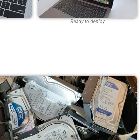
Ready to deploy