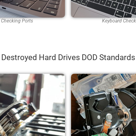
Checking Ports
Keyboard Check
Destroyed Hard Drives DOD Standards