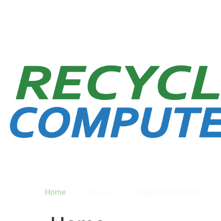
Home
Why us
Corporate Donations