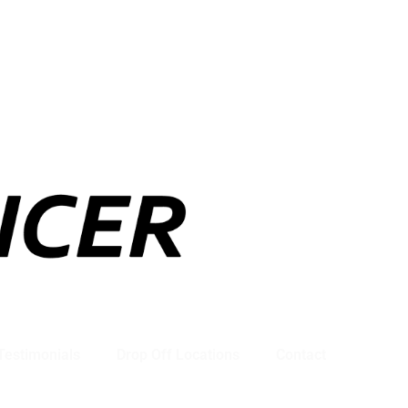
Testimonials
Drop Off Locations
Contact