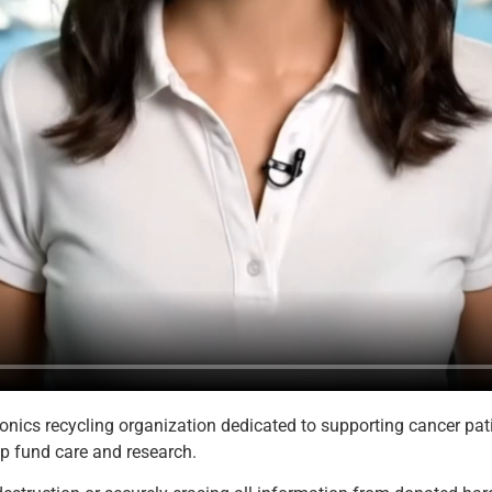
nics recycling organization dedicated to supporting cancer patie
p fund care and research.