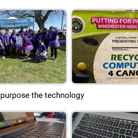
purpose the technology