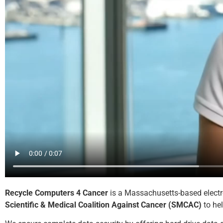
Recycle Computers 4 Cancer
is a Massachusetts-based electro
Scientific & Medical Coalition Against Cancer (SMCAC)
to hel