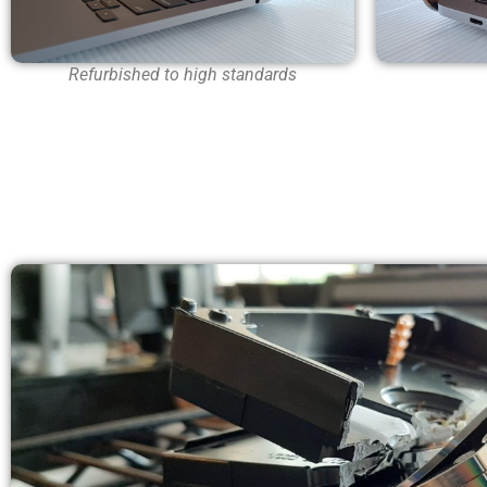
Refurbished to high standards