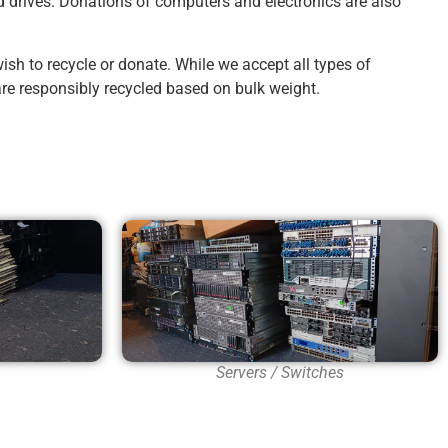
d drives. Donations of computers and electronics are also
sh to recycle or donate. While we accept all types of
re responsibly recycled based on bulk weight.
Servers / Switches