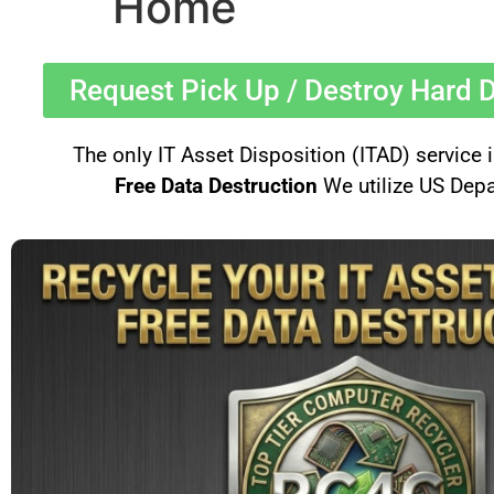
Home
Request Pick Up / Destroy Hard D
The only IT Asset Disposition (ITAD) service
Free Data Destruction
We utilize US Depa