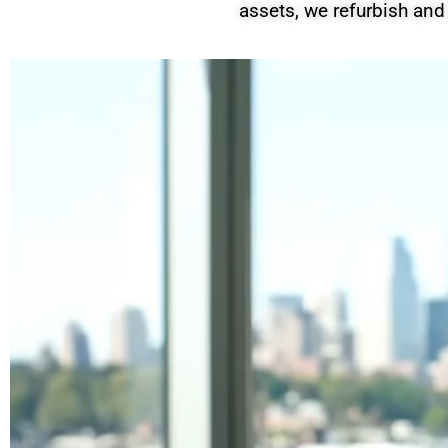
assets, we refurbish and