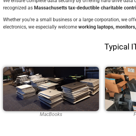
We ensure complete data security by offering hard drive data 
recognized as
Massachusetts tax-deductible charitable contr
Whether you’re a small business or a large corporation, we off
electronics, we especially welcome
working laptops, monitor
Typical 
F
MacBooks