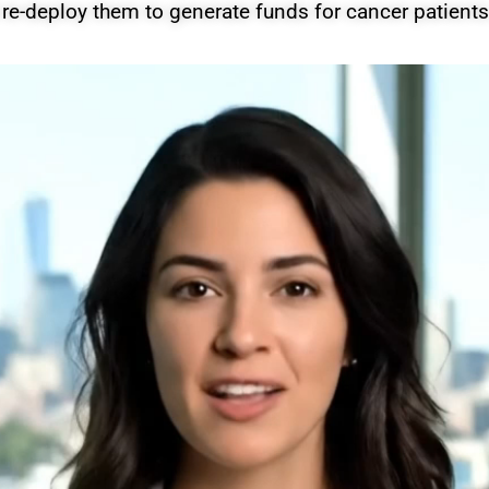
 re-deploy them to generate funds for cancer patients