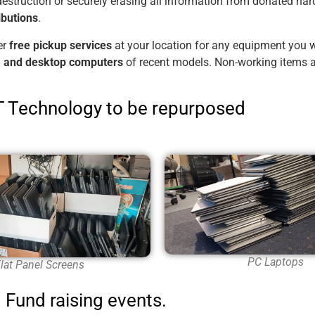
destruction or securely erasing all information from donated har
ibutions
.
er
free pickup services
at your location for any equipment you wi
s, and desktop computers
of recent models. Non-working items a
IT Technology to be repurposed
PC Laptops
lat Panel Screens
Fund raising events.