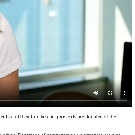
nts and their families. All proceeds are donated to the