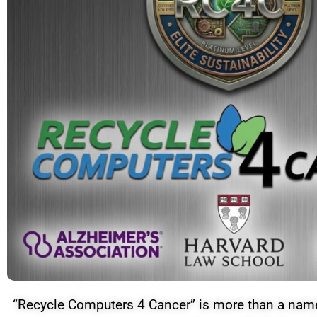
“Recycle Computers 4 Cancer” is more than a name—