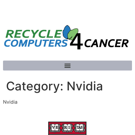
781-789-5413
Category:
Nvidia
Nvidia