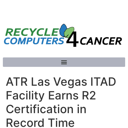
781-789-5413
ATR Las Vegas ITAD
Facility Earns R2
Certification in
Record Time