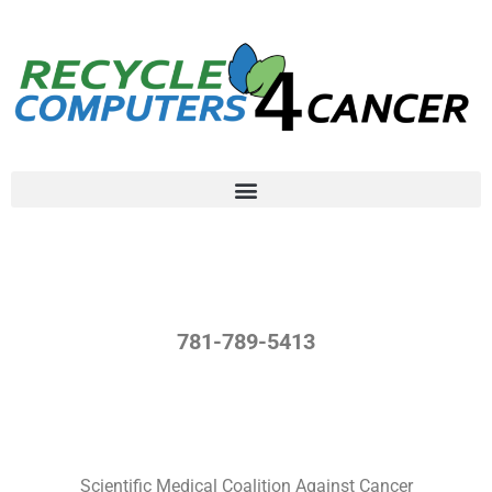
781-789-5413
Scientific Medical Coalition Against Cancer