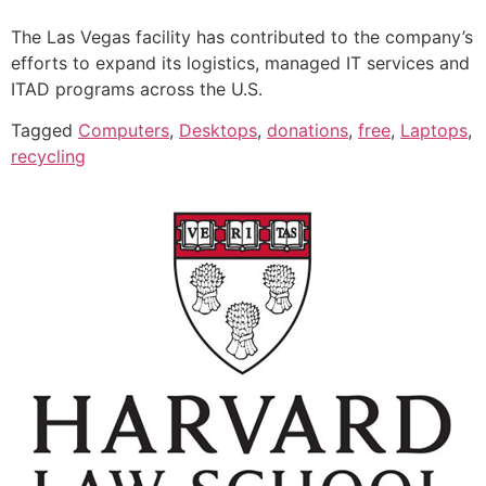
The Las Vegas facility has contributed to the company’s
efforts to expand its logistics, managed IT services and
ITAD programs across the U.S.
Tagged
Computers
,
Desktops
,
donations
,
free
,
Laptops
,
recycling